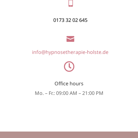

0173 32 02 645

info@hypnosetherapie-holste.de

Office hours
Mo. – Fr.: 09:00 AM – 21:00 PM