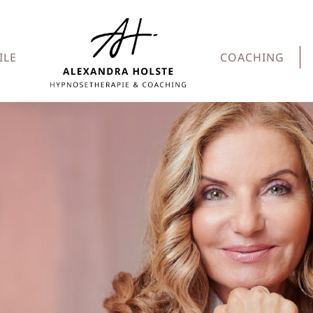
ILE
COACHING