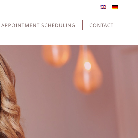
APPOINTMENT SCHEDULING
CONTACT