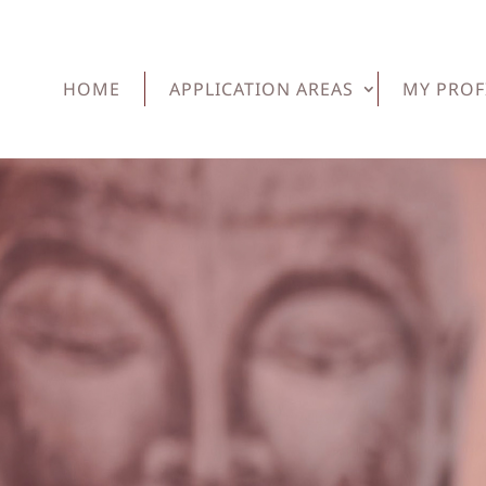
HOME
APPLICATION AREAS
MY PROF