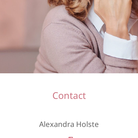
Contact
Alexandra Holste